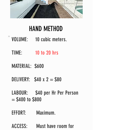
HAND METHOD
VOLUME
:
10 cubic meters.
TIME
:
10 to 20 hrs
MATERIAL: $600
DELIVERY: $40 x 2 = $80
LABOUR: $40 per Hr Per Person
= $400 to $800
EFFORT: Maximum.
ACCESS: Must have room for