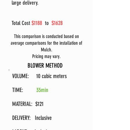
large delivery.
$1188
$1628
Total Cost
to
This comparison is conducted based on
average comparisons for the installation of
Mulch.
Pricing may vary.
BLOWER METHOD
VOLUME: 10 cubic meters
TIME:
35min
MATERIAL: $121
DELIVERY: Inclusive