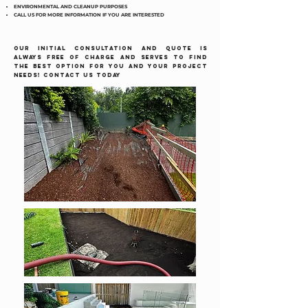
ENVIRONMENTAL AND CLEANUP PURPOSES
CALL US FOR MORE INFORMATION IF YOU ARE INTERESTED
OUR INITIAL CONSULTATION AND QUOTE IS
ALWAYS FREE OF CHARGE AND SERVES TO FIND
THE BEST OPTION FOR YOU AND YOUR PROJECT
NEEDS! CONTACT US TODAY