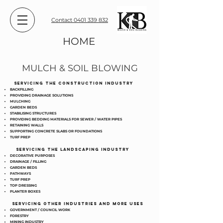
Contact 0401 339 832
HOME
MULCH & SOIL BLOWING
SERVICING THE CONSTRUCTION INDUSTRY
BACKFILLING
PROVIDING DRAINAGE SOLUTIONS
MULCHING
GARDEN BEDS
STABILISING STRUCTURES
PROVIDING BEDDING MATERIALS FOR SEWER / WATER PIPES
RETAINING WALLS
SUPPORTING CONCRETE SLABS OR FOUNDATIONS
TURF PREP
SERVICING THE LANDSCAPING INDUSTRY
DECORATIVE PURPOSES
DRAINAGE / FILLING
GARDEN BEDS
PATHWAYS
TURF PREP
TOP DRESSING
PLANTER BOXES
SERVICING OTHER INDUSTRIES AND MORE USES
GOVERNMENT / COUNCIL WORK
FORESTRY
MINING INDUSTRY